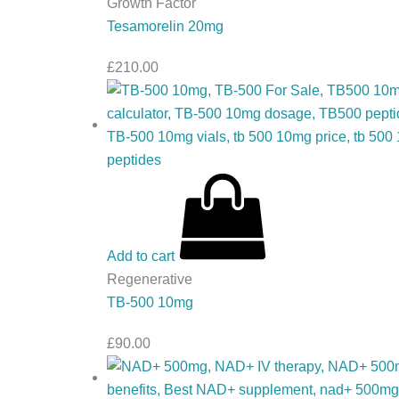
Growth Factor
Tesamorelin 20mg
£
210.00
Add to cart
Regenerative
TB-500 10mg
£
90.00