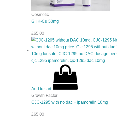
Cosmetic
GHK-Cu 50mg
£
65.00
Add to cart
Growth Factor
CJC-1295 with no dac + Ipamorelin 10mg
£
65.00