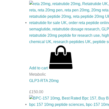
Add to cart
Metabolic
GLP3-RTA 20mg
£
150.00