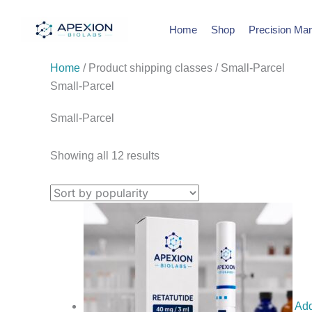
Skip
Sorted
to
by
Home
Shop
Precision Man
content
popularity
Home
/ Product shipping classes / Small-Parcel
Small-Parcel
Small-Parcel
Showing all 12 results
Add