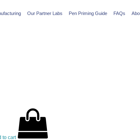
ufacturing
Our Partner Labs
Pen Priming Guide
FAQs
Abo
 to cart