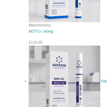
Mitochondria
MOTS-c 40mg
£
110.00
Add