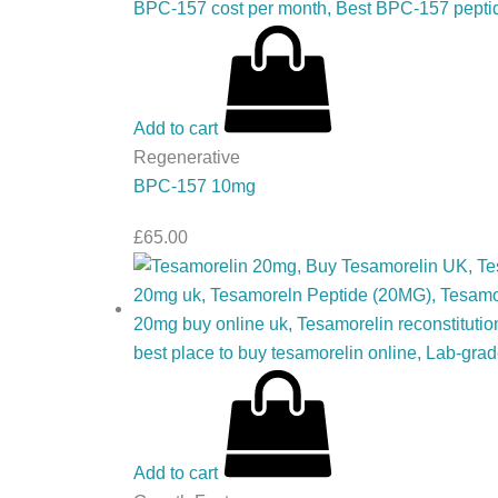
Add to cart
Regenerative
BPC-157 10mg
£
65.00
Add to cart