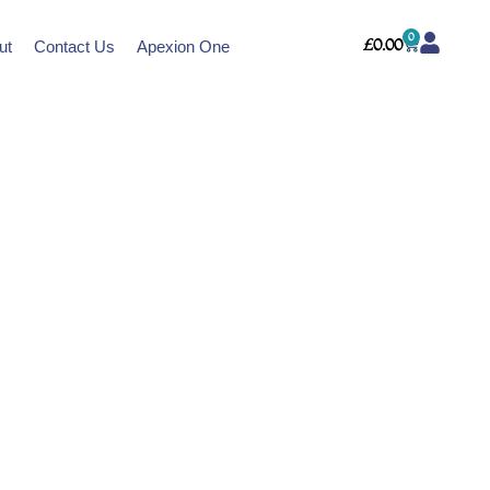
0
Cart
£
0.00
ut
Contact Us
Apexion One