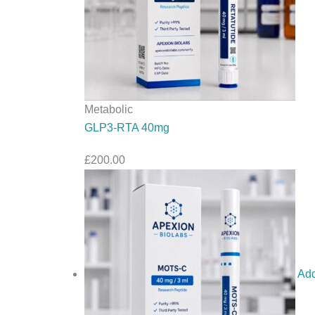
Metabolic
GLP3-RTA 40mg
£
200.00
Add