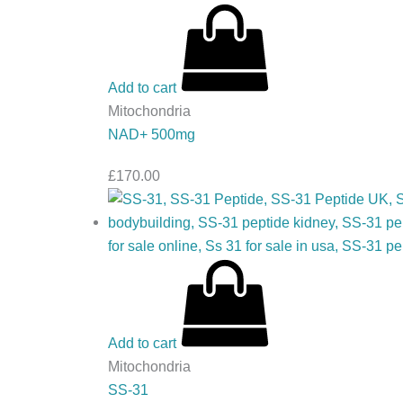
Add to cart
Mitochondria
NAD+ 500mg
£
170.00
Add to cart
Mitochondria
SS-31