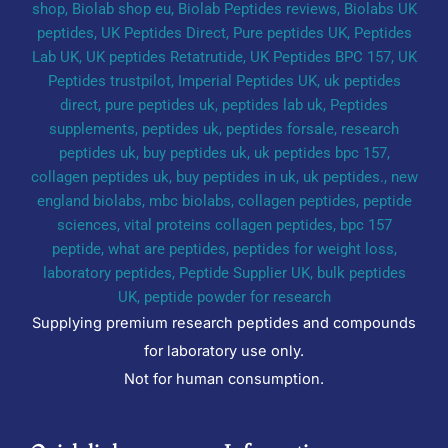
Supplying premium research peptides and compounds
for laboratory use only.
Not for human consumption.