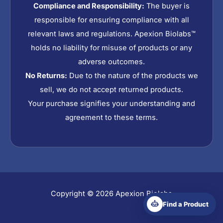
Compliance and Responsibility:
The buyer is
responsible for ensuring compliance with all
relevant laws and regulations. Apexion Biolabs™
holds no liability for misuse of products or any
adverse outcomes.
No Returns:
Due to the nature of the products we
sell, we do not accept returned products.
Your purchase signifies your understanding and
agreement to these terms.
Copyright © 2026 Apexion Biolabs
Find a Product