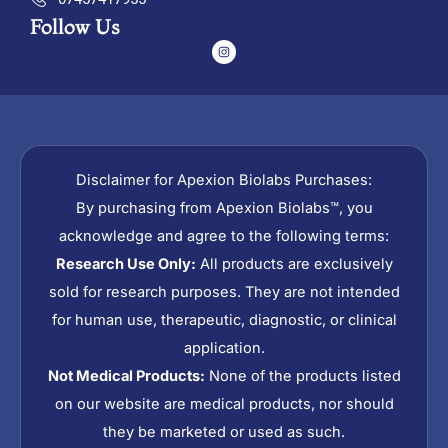
Follow Us
I
n
s
t
a
g
r
a
m
Disclaimer for Apexion Biolabs Purchases:
By purchasing from Apexion Biolabs™, you
acknowledge and agree to the following terms:
Research Use Only:
All products are exclusively
sold for research purposes. They are not intended
for human use, therapeutic, diagnostic, or clinical
application.
Not Medical Products:
None of the products listed
on our website are medical products, nor should
they be marketed or used as such.