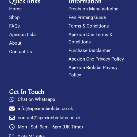
Quick links
Information
Home
Precision Manufacturing
Shop
Pen Priming Guide
FAQs
Terms & Conditions
Apexion Labs
Apexion One Terms &
Conditions
About
Purchase Disclaimer
Contact Us
Apexion One Privacy Policy
Apexion Biolabs Privacy
Policy
Get In Touch
Chat on Whatsapp
info@apexionbiolabs.co.uk
contact@apexionbiolabs.co.uk
Mon - Sat: 9am - 6pm (UK Time)
07457417955