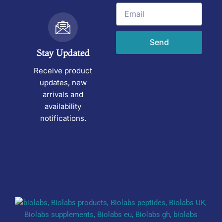
Email
Send
Stay Updated
Receive product
updates, new
arrivals and
availability
notifications.