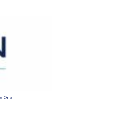
n One