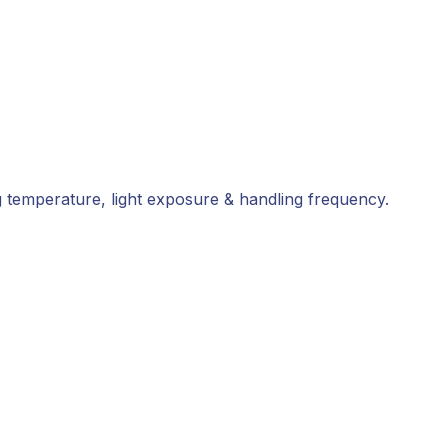
ing temperature, light exposure & handling frequency.