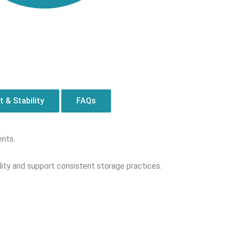
 & Stability
FAQs
ents.
ity and support consistent storage practices.