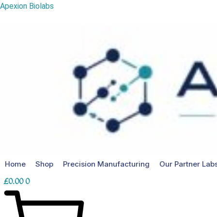
MOTS-
Skip
Apexion Biolabs
c
to
40mg
content
quantity
Home
Shop
Precision Manufacturing
Our Partner Lab
£
0.00
0