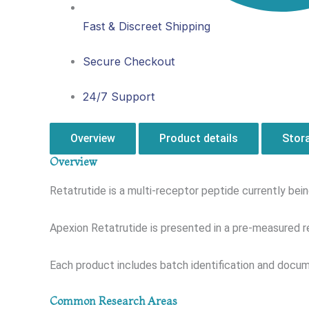
Fast & Discreet Shipping
Secure Checkout
24/7 Support
Overview
Product details
Stor
Overview
Retatrutide is a multi-receptor peptide currently be
Apexion Retatrutide is presented in a pre-measured r
Each product includes batch identification and docume
Common Research Areas