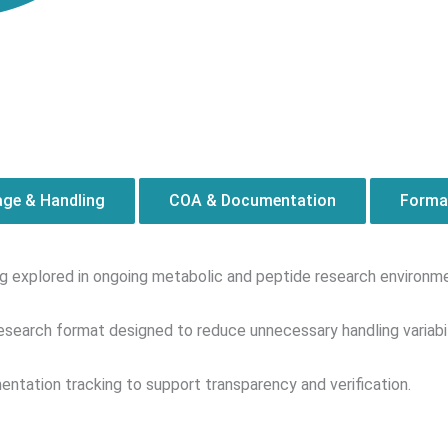
age & Handling
COA & Documentation
Format
ing explored in ongoing metabolic and peptide research environm
esearch format designed to reduce unnecessary handling variabil
ntation tracking to support transparency and verification.