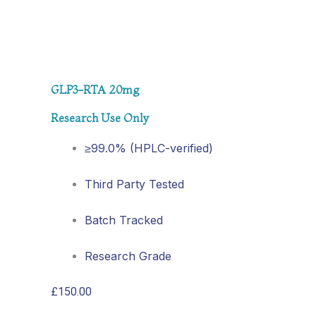
GLP3-RTA 20mg
Research Use Only
≥99.0% (HPLC-verified)
Third Party Tested
Batch Tracked
Research Grade
£
150.00