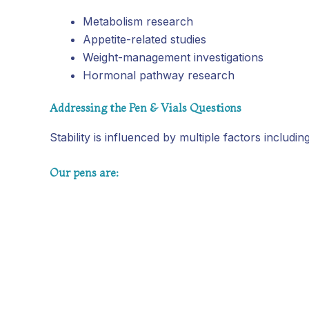
Metabolism research
Appetite-related studies
Weight-management investigations
Hormonal pathway research
Addressing the Pen & Vials Questions
Stability is influenced by multiple factors includ
Our pens are: