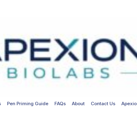
s
Pen Priming Guide
FAQs
About
Contact Us
Apexio