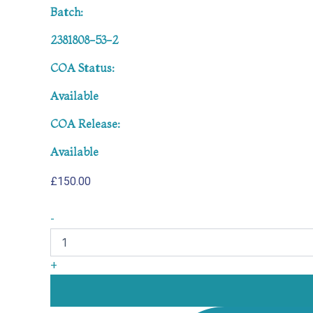
Batch:
2381808-53-2
COA Status:
Available
COA Release:
Available
£
150.00
-
+