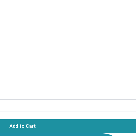
Add to Cart