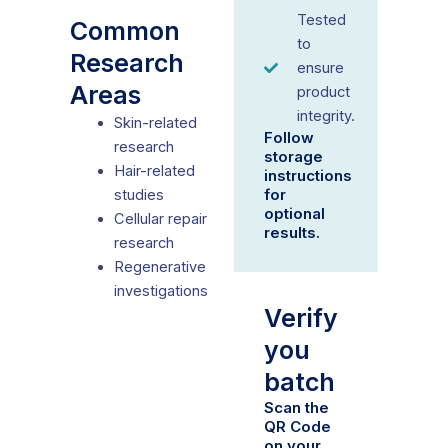
Tested
Common
to
Research
ensure
Areas
product
integrity.
Skin-related
Follow
research
storage
Hair-related
instructions
for
studies
optional
Cellular repair
results.
research
Regenerative
investigations
Verify
you
batch
Scan the
QR Code
on your