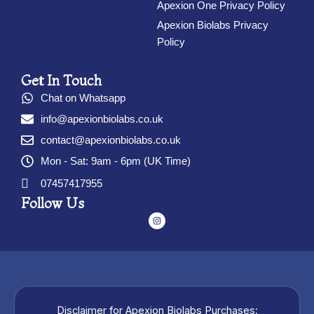
Apexion One Privacy Policy
Apexion Biolabs Privacy
Policy
Get In Touch
Chat on Whatsapp
info@apexionbiolabs.co.uk
contact@apexionbiolabs.co.uk
Mon - Sat: 9am - 6pm (UK Time)
07457417955
Follow Us
I
n
s
t
a
g
r
a
m
Disclaimer for Apexion Biolabs Purchases: