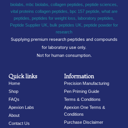
Supplying premium research peptides and compounds
for laboratory use only.
Not for human consumption.
Quick links
Information
Home
Precision Manufacturing
Shop
Pen Priming Guide
FAQs
Terms & Conditions
Apexion Labs
Apexion One Terms &
Conditions
About
Purchase Disclaimer
Contact Us