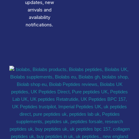
updates, new
arrivals and
availability
notifications.