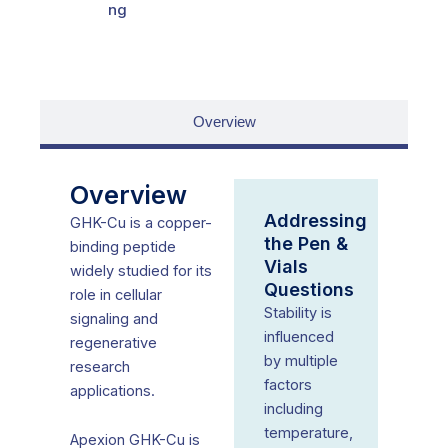
ng
Overview
Overview
Addressing
GHK-Cu is a copper-
the Pen &
binding peptide
Vials
widely studied for its
Questions
role in cellular
Stability is
signaling and
influenced
regenerative
by multiple
research
factors
applications.
including
temperature,
Apexion GHK-Cu is