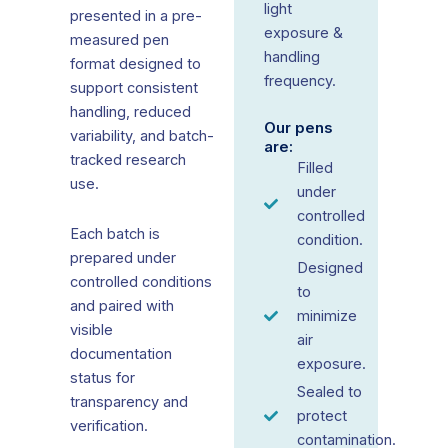
light
presented in a pre-
exposure &
measured pen
handling
format designed to
frequency.
support consistent
handling, reduced
Our pens
variability, and batch-
are:
tracked research
Filled
use.
under
controlled
Each batch is
condition.
prepared under
Designed
controlled conditions
to
and paired with
minimize
visible
air
documentation
exposure.
status for
Sealed to
transparency and
protect
verification.
contamination.