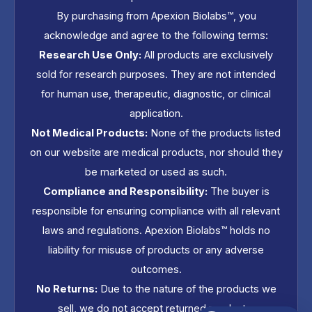
By purchasing from Apexion Biolabs™, you
acknowledge and agree to the following terms:
Research Use Only:
All products are exclusively
sold for research purposes. They are not intended
for human use, therapeutic, diagnostic, or clinical
application.
Not Medical Products:
None of the products listed
on our website are medical products, nor should they
be marketed or used as such.
Compliance and Responsibility:
The buyer is
responsible for ensuring compliance with all relevant
laws and regulations. Apexion Biolabs™ holds no
liability for misuse of products or any adverse
outcomes.
No Returns:
Due to the nature of the products we
sell, we do not accept returned products.