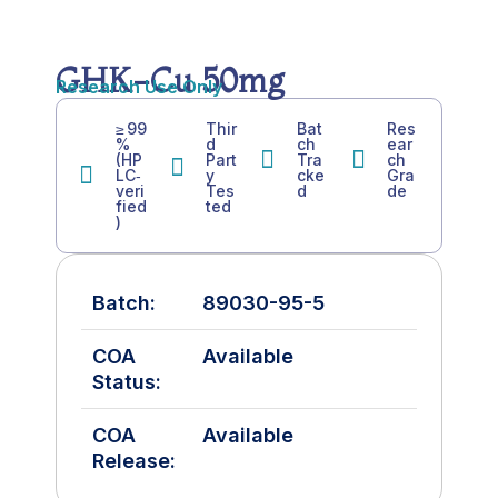
GHK-Cu 50mg
Research Use Only
≥ 99
Thir
Bat
Res
%
d
ch
ear
(HP
Part
Tra
ch
LC‑
y
cke
Gra
veri
Tes
d
de
fied
ted
)
Batch:
89030-95-5
COA
Available
Status:
COA
Available
Release: