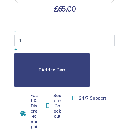
£
65.00
MOTS-
-
c
40mg
quantity
+
Add to Cart
Fas
Sec
24/7 Support
t &
ure
Dis
Ch
cre
eck
et
out
Shi
ppi