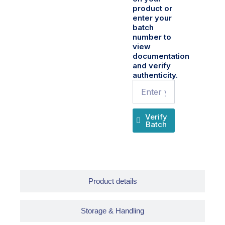
product or
enter your
batch
number to
view
documentation
and verify
authenticity.
Name
Verify
Batch
Product details
Storage & Handling