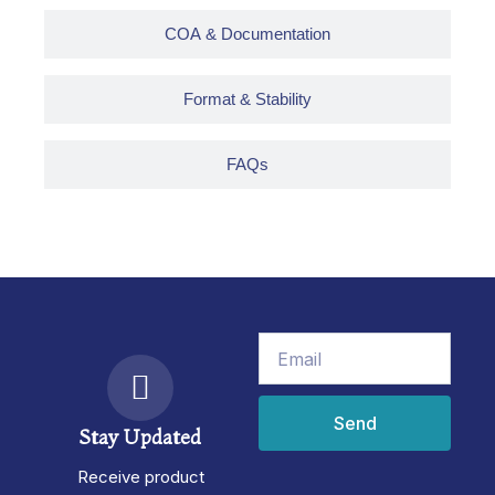
COA & Documentation
Format & Stability
FAQs
Email
Send
Stay Updated
Receive product