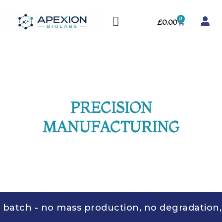
Skip
Menu
to
0
Cart
£
0.00
content
PRECISION
MANUFACTURING
tch - no mass production, no degradation, no