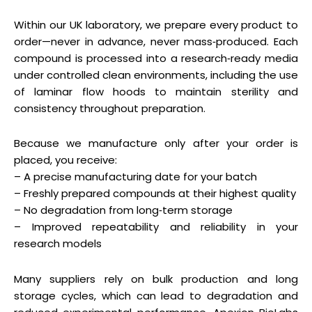
Within our UK laboratory, we prepare every product to
order—never in advance, never mass‑produced. Each
compound is processed into a research‑ready media
under controlled clean environments, including the use
of laminar flow hoods to maintain sterility and
consistency throughout preparation.
Because we manufacture only after your order is
placed, you receive:
– A precise manufacturing date for your batch
– Freshly prepared compounds at their highest quality
– No degradation from long‑term storage
– Improved repeatability and reliability in your
research models
Many suppliers rely on bulk production and long
storage cycles, which can lead to degradation and