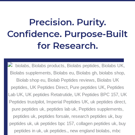
Precision. Purity.
Confidence. Purpose‑Built
for Research.