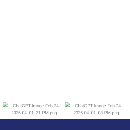
Lab Accredication
Certification
ISO22000:2018
Amino acids and Amino acid salt（including
calcium threonate products）
ISO9001:201
GB19001-2016idt
Amino acids and Amino
acid salt（including
calcium threonate products)
U.S. Food and Drug Administration pursuant to the
Federal Food Drug and Cosmetic Act
Certificate of
Registration