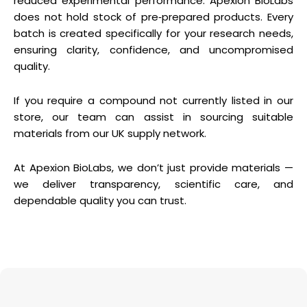
reduced experimental performance. Apexion BioLabs
does not hold stock of pre‑prepared products. Every
batch is created specifically for your research needs,
ensuring clarity, confidence, and uncompromised
quality.
If you require a compound not currently listed in our
store, our team can assist in sourcing suitable
materials from our UK supply network.
At Apexion BioLabs, we don’t just provide materials —
we deliver transparency, scientific care, and
dependable quality you can trust.