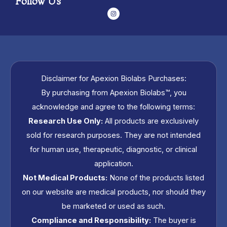
Follow Us
I
n
s
t
a
g
r
a
m
Disclaimer for Apexion Biolabs Purchases:
By purchasing from Apexion Biolabs™, you
acknowledge and agree to the following terms:
Research Use Only:
All products are exclusively
sold for research purposes. They are not intended
for human use, therapeutic, diagnostic, or clinical
application.
Not Medical Products:
None of the products listed
on our website are medical products, nor should they
be marketed or used as such.
Compliance and Responsibility:
The buyer is