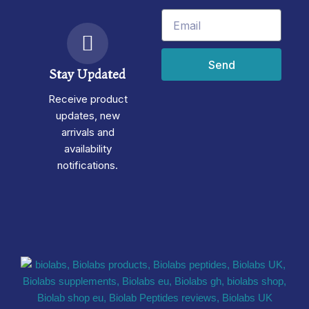
Email
Send
Stay Updated
Receive product
updates, new
arrivals and
availability
notifications.