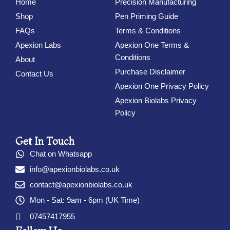
Home
Precision Manufacturing
Shop
Pen Priming Guide
FAQs
Terms & Conditions
Apexion Labs
Apexion One Terms &
Conditions
About
Purchase Disclaimer
Contact Us
Apexion One Privacy Policy
Apexion Biolabs Privacy
Policy
Get In Touch
Chat on Whatsapp
info@apexionbiolabs.co.uk
contact@apexionbiolabs.co.uk
Mon - Sat: 9am - 6pm (UK Time)
07457417955