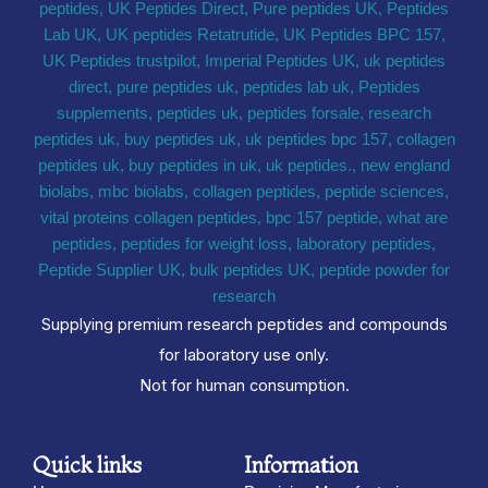
Supplying premium research peptides and compounds
for laboratory use only.
Not for human consumption.
Quick links
Information