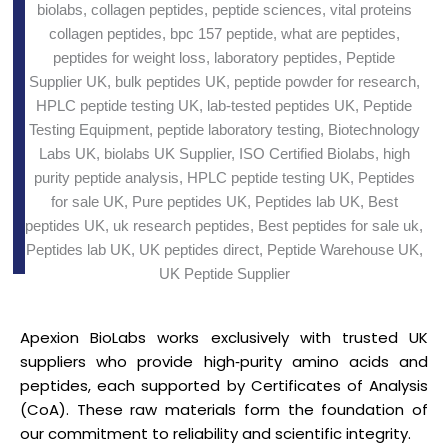
Apexion BioLabs works exclusively with trusted UK
suppliers who provide high‑purity amino acids and
peptides, each supported by Certificates of Analysis
(CoA). These raw materials form the foundation of
our commitment to reliability and scientific integrity.