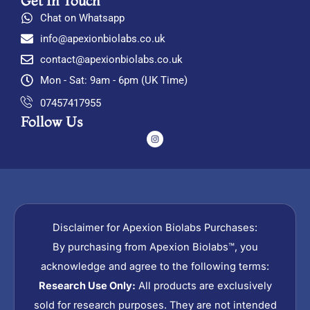
Get In Touch
Chat on Whatsapp
info@apexionbiolabs.co.uk
contact@apexionbiolabs.co.uk
Mon - Sat: 9am - 6pm (UK Time)
07457417955
Follow Us
I
n
s
t
a
g
r
a
m
Disclaimer for Apexion Biolabs Purchases:
By purchasing from Apexion Biolabs™, you
acknowledge and agree to the following terms:
Research Use Only:
All products are exclusively
sold for research purposes. They are not intended