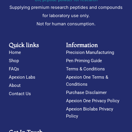
Supplying premium research peptides and compounds
for laboratory use only.
Not for human consumption.
Quick links
Information
Home
Precision Manufacturing
Shop
Pen Priming Guide
FAQs
Terms & Conditions
Apexion Labs
Apexion One Terms &
Conditions
About
Purchase Disclaimer
Contact Us
Apexion One Privacy Policy
Apexion Biolabs Privacy
Policy