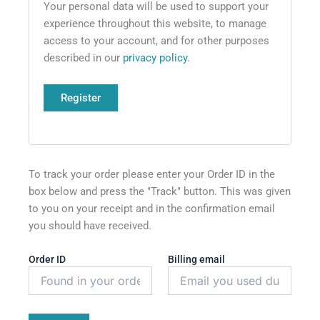
Your personal data will be used to support your
experience throughout this website, to manage
access to your account, and for other purposes
described in our
privacy policy
.
Register
To track your order please enter your Order ID in the
box below and press the "Track" button. This was given
to you on your receipt and in the confirmation email
you should have received.
Order ID
Billing email