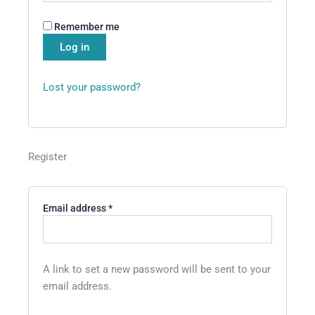
Remember me
Log in
Lost your password?
Register
Email address
*
A link to set a new password will be sent to your
email address.