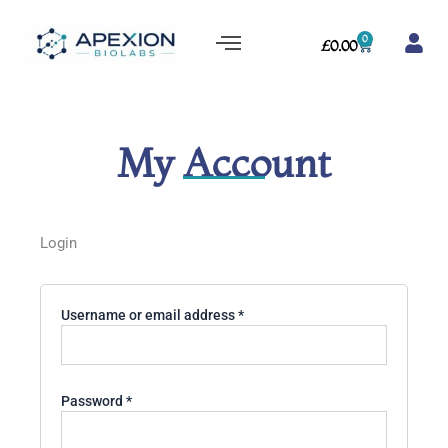
Skip
Menu
to
0
Cart
£
0.00
content
My Account
Required
Required
Required
Login
Username or email address
*
Password
*