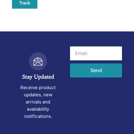
Track
Email
Send
Stay Updated
Receive product
updates, new
arrivals and
availability
notifications.