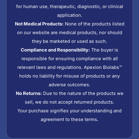
for human use, therapeutic, diagnostic, or clinical
application.
Not Medical Products:
None of the products listed
on our website are medical products, nor should
they be marketed or used as such.
Compliance and Responsibility:
The buyer is
responsible for ensuring compliance with all
relevant laws and regulations. Apexion Biolabs™
holds no liability for misuse of products or any
adverse outcomes.
No Returns:
Due to the nature of the products we
sell, we do not accept returned products.
Your purchase signifies your understanding and
agreement to these terms.