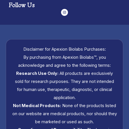
Follow Us
I
n
s
t
a
g
r
a
m
Disclaimer for Apexion Biolabs Purchases:
By purchasing from Apexion Biolabs™, you
acknowledge and agree to the following terms:
Research Use Only:
All products are exclusively
sold for research purposes. They are not intended
for human use, therapeutic, diagnostic, or clinical
application.
Not Medical Products:
None of the products listed
on our website are medical products, nor should they
be marketed or used as such.