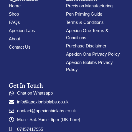
Home
Precision Manufacturing
Shop
Pen Priming Guide
FAQs
Terms & Conditions
Apexion Labs
Apexion One Terms &
Conditions
About
Purchase Disclaimer
Contact Us
Apexion One Privacy Policy
Apexion Biolabs Privacy
Policy
Get In Touch
Chat on Whatsapp
info@apexionbiolabs.co.uk
contact@apexionbiolabs.co.uk
Mon - Sat: 9am - 6pm (UK Time)
07457417955