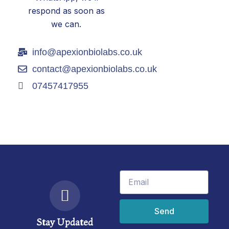
respond as soon as
we can.
info@apexionbiolabs.co.uk
contact@apexionbiolabs.co.uk
07457417955
Email
Send
Stay Updated