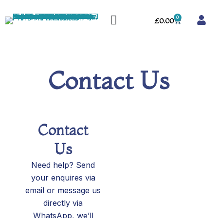
Skip
Menu
to
0
Cart
£
0.00
content
Contact Us
Contact
Us
Need help? Send
your enquires via
email or message us
directly via
WhatsApp, we’ll