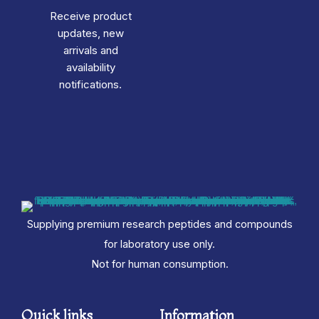
Receive product
updates, new
arrivals and
availability
notifications.
Supplying premium research peptides and compounds
for laboratory use only.
Not for human consumption.
Quick links
Information