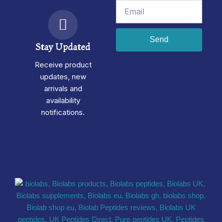
Email
Send
Stay Updated
Receive product
updates, new
arrivals and
availability
notifications.