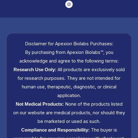
I
n
s
t
a
g
r
a
m
Disclaimer for Apexion Biolabs Purchases:
By purchasing from Apexion Biolabs™, you
acknowledge and agree to the following terms:
All products are exclusively sold
Research Use Only:
for research purposes. They are not intended for
human use, therapeutic, diagnostic, or clinical
application.
None of the products listed
Not Medical Products:
on our website are medical products, nor should they
be marketed or used as such.
The buyer is
Compliance and Responsibility: