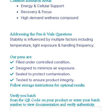
Common Research Areas
Energy & Cellular Support
Recovery & Focus
High demand wellness compound
Addressing the Pen & Vials Questions
Stability is influenced by multiple factors including
temperature, light exposure & handling frequency.
Our pens are:
Filled under controlled condition.
Designed to minimize air exposure.
Sealed to protect contamination.
Tested to ensure product integrity.
Follow storage instructions for optional results.
Verify you batch
Scan the QR Code on your product or enter your batch
number to view documentation and verify authenticity.
Name