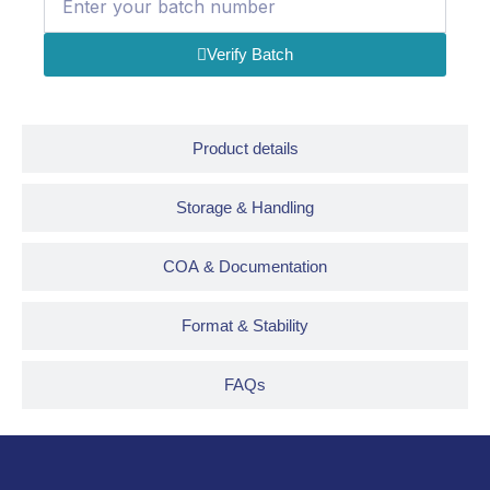
Verify Batch
Product details
Storage & Handling
COA & Documentation
Format & Stability
FAQs