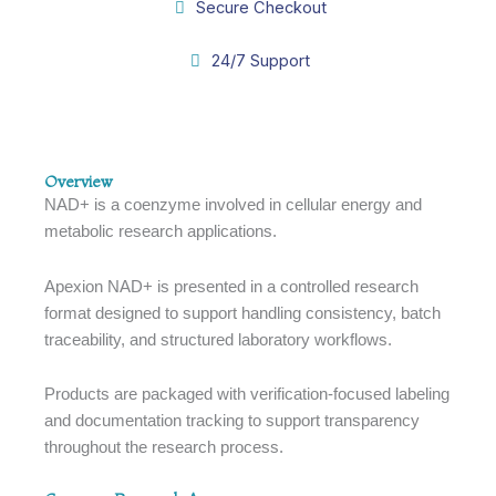
Secure Checkout
24/7 Support
Overview
Overview
NAD+ is a coenzyme involved in cellular energy and
metabolic research applications.
Apexion NAD+ is presented in a controlled research
format designed to support handling consistency, batch
traceability, and structured laboratory workflows.
Products are packaged with verification-focused labeling
and documentation tracking to support transparency
throughout the research process.