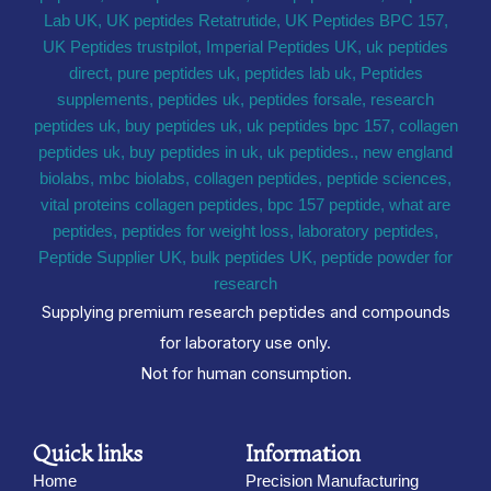
Supplying premium research peptides and compounds
for laboratory use only.
Not for human consumption.
Quick links
Information
Home
Precision Manufacturing