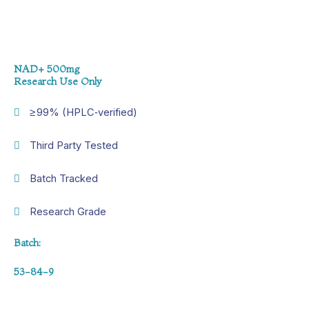
NAD+ 500mg
Research Use Only
≥ 99% (HPLC‑verified)
Third Party Tested
Batch Tracked
Research Grade
Batch:
53-84-9