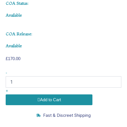
COA Status:
Available
COA Release:
Available
£
170.00
MOTS-
-
c
40mg
quantity
+
Add to Cart
Fast & Discreet Shipping