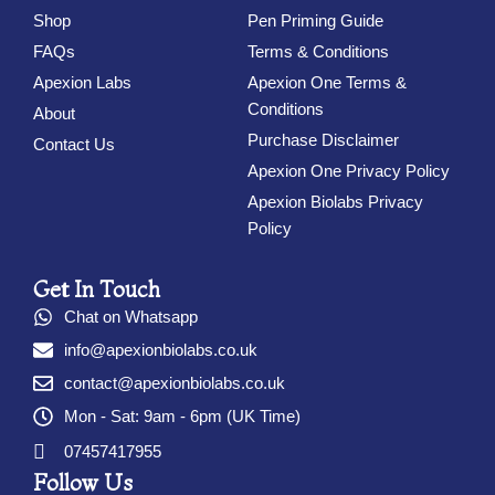
Shop
Pen Priming Guide
FAQs
Terms & Conditions
Apexion Labs
Apexion One Terms &
Conditions
About
Purchase Disclaimer
Contact Us
Apexion One Privacy Policy
Apexion Biolabs Privacy
Policy
Get In Touch
Chat on Whatsapp
info@apexionbiolabs.co.uk
contact@apexionbiolabs.co.uk
Mon - Sat: 9am - 6pm (UK Time)
07457417955
Follow Us