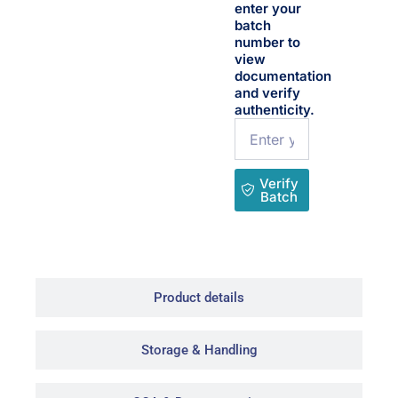
enter your
batch
number to
view
documentation
and verify
authenticity.
Name
Verify
Batch
Product details
Storage & Handling