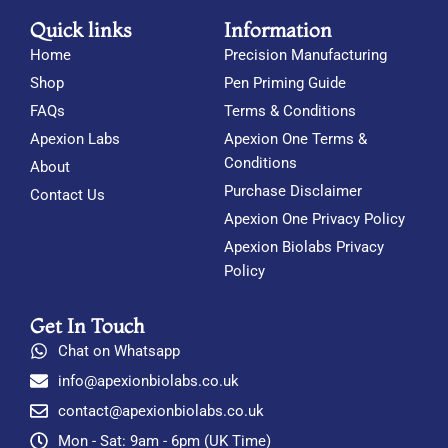
Quick links
Information
Home
Precision Manufacturing
Shop
Pen Priming Guide
FAQs
Terms & Conditions
Apexion Labs
Apexion One Terms &
Conditions
About
Purchase Disclaimer
Contact Us
Apexion One Privacy Policy
Apexion Biolabs Privacy
Policy
Get In Touch
Chat on Whatsapp
info@apexionbiolabs.co.uk
contact@apexionbiolabs.co.uk
Mon - Sat: 9am - 6pm (UK Time)