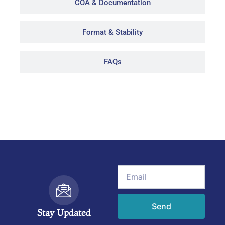
COA & Documentation
Format & Stability
FAQs
Email
Send
Stay Updated