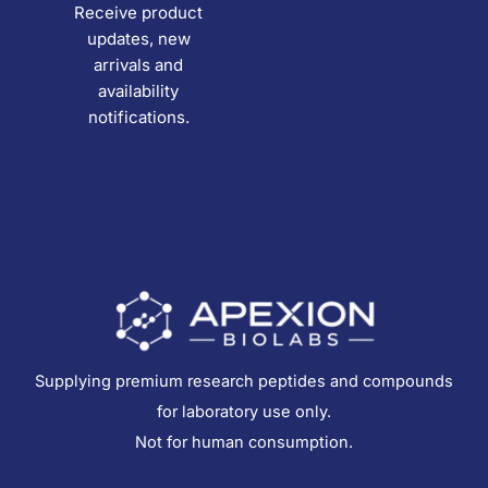
Receive product
updates, new
arrivals and
availability
notifications.
Supplying premium research peptides and compounds
for laboratory use only.
Not for human consumption.