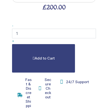
£
200.00
MOTS-
-
c
40mg
quantity
+
Add to Cart
Fas
Sec
24/7 Support
t &
ure
Dis
Ch
cre
eck
et
out
Shi
ppi