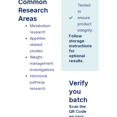
Common
Tested
Research
to
Areas
ensure
product
Metabolism
integrity.
research
Follow
Appetite-
storage
related
instructions
for
studies
optional
Weight-
results.
management
investigations
Hormonal
Verify
pathway
research
you
batch
Scan the
QR Code
on your