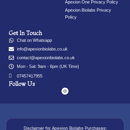
Apexion One Privacy Policy
Apexion Biolabs Privacy
Policy
Get In Touch
Chat on Whatsapp
info@apexionbiolabs.co.uk
contact@apexionbiolabs.co.uk
Mon - Sat: 9am - 6pm (UK Time)
07457417955
Follow Us
I
n
s
t
a
g
r
a
m
Disclaimer for Apexion Biolabs Purchases: