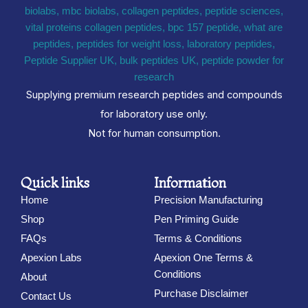
Supplying premium research peptides and compounds
for laboratory use only.
Not for human consumption.
Quick links
Information
Home
Precision Manufacturing
Shop
Pen Priming Guide
FAQs
Terms & Conditions
Apexion Labs
Apexion One Terms &
Conditions
About
Purchase Disclaimer
Contact Us