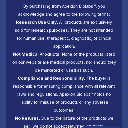
By purchasing from Apexion Biolabs™, you
acknowledge and agree to the following terms:
Research Use Only:
All products are exclusively
sold for research purposes. They are not intended
for human use, therapeutic, diagnostic, or clinical
application.
Not Medical Products:
None of the products listed
on our website are medical products, nor should they
be marketed or used as such.
Compliance and Responsibility:
The buyer is
responsible for ensuring compliance with all relevant
laws and regulations. Apexion Biolabs™ holds no
liability for misuse of products or any adverse
outcomes.
No Returns:
Due to the nature of the products we
sell, we do not accept returned products.