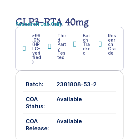
GLP3-RTA 40mg
Research Use Only
≥99
Thir
Bat
Res
.0%
d
ch
ear
(HP
Part
Tra
ch
LC-
y
cke
Gra
veri
Tes
d
de
fied
ted
)
Batch:
2381808-53-2
COA
Available
Status:
COA
Available
Release: