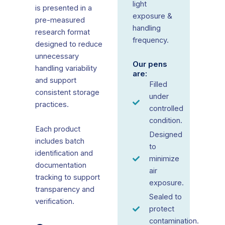
light
is presented in a
exposure &
pre-measured
handling
research format
frequency.
designed to reduce
unnecessary
Our pens
handling variability
are:
and support
Filled
consistent storage
under
practices.
controlled
condition.
Each product
Designed
includes batch
to
identification and
minimize
documentation
air
tracking to support
exposure.
transparency and
Sealed to
verification.
protect
contamination.