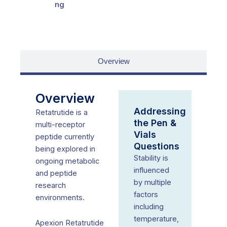
ng
Overview
Overview
Addressing
Retatrutide is a
the Pen &
multi-receptor
Vials
peptide currently
Questions
being explored in
Stability is
ongoing metabolic
influenced
and peptide
by multiple
research
factors
environments.
including
temperature,
Apexion Retatrutide