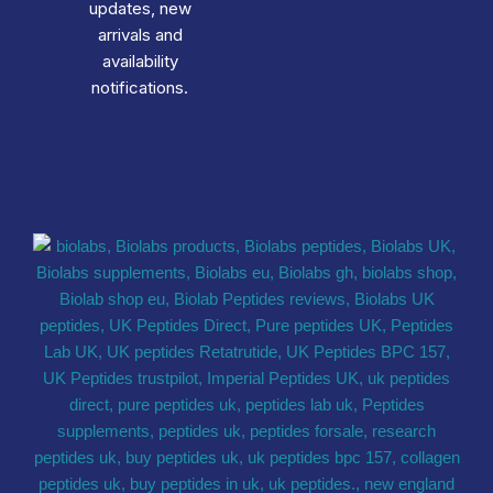
updates, new
arrivals and
availability
notifications.