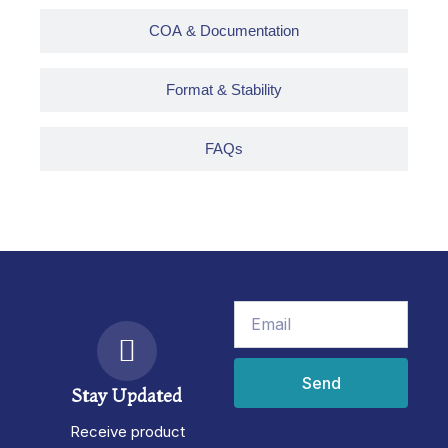
COA & Documentation
Format & Stability
FAQs
Email
Send
Stay Updated
Receive product