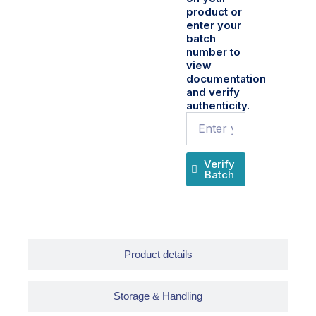
product or
enter your
batch
number to
view
documentation
and verify
authenticity.
Name
Verify
Batch
Product details
Storage & Handling