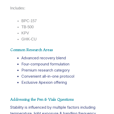
Includes:
BPC-157
TB-500
KPV
GHK-CU
Common Research Areas
Advanced recovery blend
Four-compound formulation
Premium research category
Convenient all-in-one protocol
Exclusive Apexion offering
Addressing the Pen & Vials Questions
Stability is influenced by multiple factors including
temperature, light exposure & handling frequency.