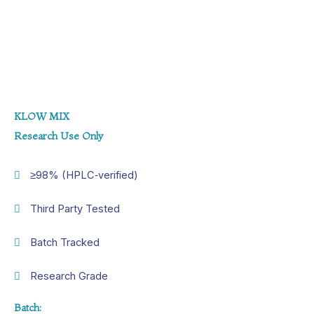
KLOW MIX
Research Use Only
≥98% (HPLC‑verified)
Third Party Tested
Batch Tracked
Research Grade
Batch: