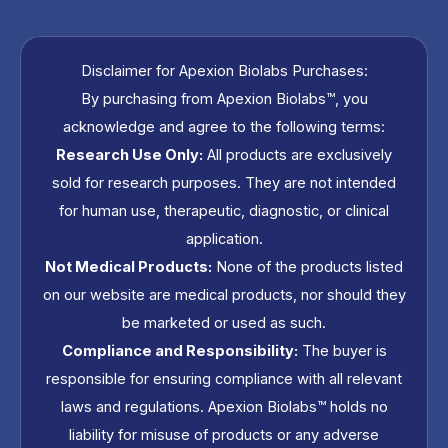
s
t
Disclaimer for Apexion Biolabs Purchases:
By purchasing from Apexion Biolabs™, you
a
acknowledge and agree to the following terms:
g
Research Use Only:
All products are exclusively
sold for research purposes. They are not intended
r
for human use, therapeutic, diagnostic, or clinical
application.
a
Not Medical Products:
None of the products listed
on our website are medical products, nor should they
m
be marketed or used as such.
Compliance and Responsibility:
The buyer is
responsible for ensuring compliance with all relevant
laws and regulations. Apexion Biolabs™ holds no
liability for misuse of products or any adverse