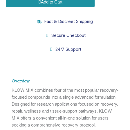
quantity
Add to Cart
Fast & Discreet Shipping
Secure Checkout
24/7 Support
Overview
Overview
KLOW MIX combines four of the most popular recovery-
focused compounds into a single advanced formulation.
Designed for research applications focused on recovery,
repair, wellness and tissue-support pathways, KLOW
MIX offers a convenient all-in-one solution for users
seeking a comprehensive recovery protocol.