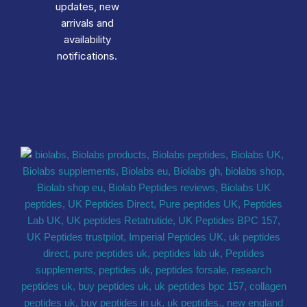
updates, new
arrivals and
availability
notifications.