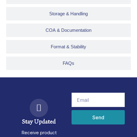
Storage & Handling
COA & Documentation
Format & Stability
FAQs
Email
Send
Stay Updated
Receive product