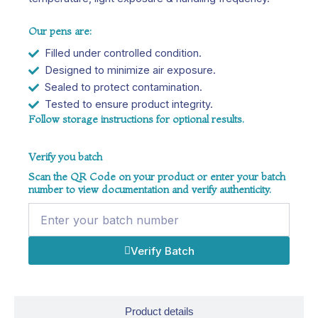
Our pens are:
Filled under controlled condition.
Designed to minimize air exposure.
Sealed to protect contamination.
Tested to ensure product integrity.
Follow storage instructions for optional results.
Verify you batch
Scan the QR Code on your product or enter your batch
number to view documentation and verify authenticity.
Name
Verify Batch
Product details