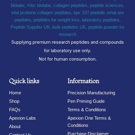
Supplying premium research peptides and compounds
for laboratory use only.
Not for human consumption.
Quick links
Information
Home
Precision Manufacturing
Shop
Pen Priming Guide
FAQs
Terms & Conditions
Apexion Labs
Apexion One Terms &
Conditions
About
Purchase Disclaimer
Contact Us