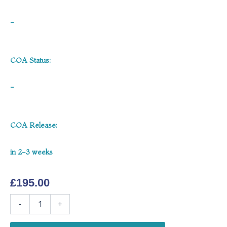
-
COA Status:
-
COA Release:
in 2-3 weeks
£
195.00
MOTS-
-
+
c
40mg