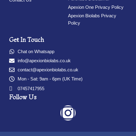
Apexion One Privacy Policy
Apexion Biolabs Privacy
Policy
Get In Touch
Chat on Whatsapp
info@apexionbiolabs.co.uk
contact@apexionbiolabs.co.uk
Mon - Sat: 9am - 6pm (UK Time)
07457417955
Follow Us
I
n